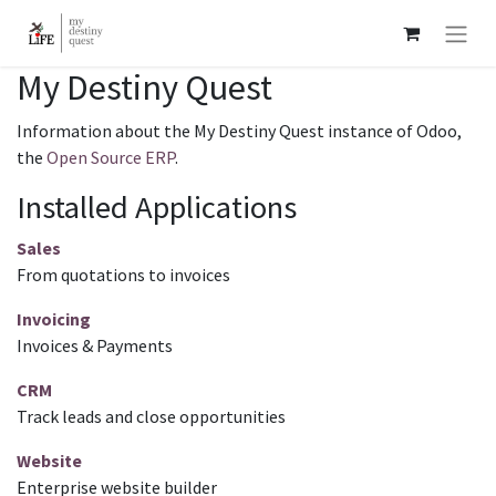
My Destiny Quest
Information about the My Destiny Quest instance of Odoo,
the
Open Source ERP
.
Installed Applications
Sales
From quotations to invoices
Invoicing
Invoices & Payments
CRM
Track leads and close opportunities
Website
Enterprise website builder