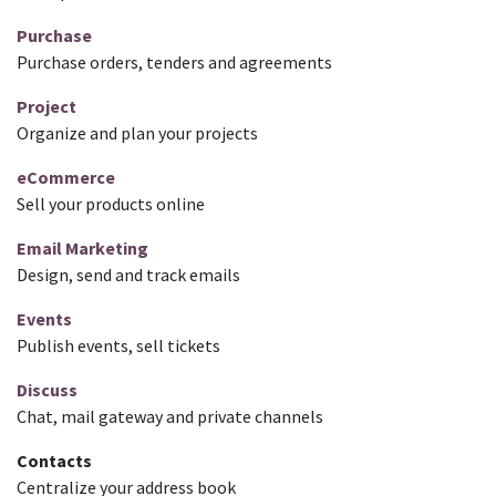
Purchase
Purchase orders, tenders and agreements
Project
Organize and plan your projects
eCommerce
Sell your products online
Email Marketing
Design, send and track emails
Events
Publish events, sell tickets
Discuss
Chat, mail gateway and private channels
Contacts
Centralize your address book