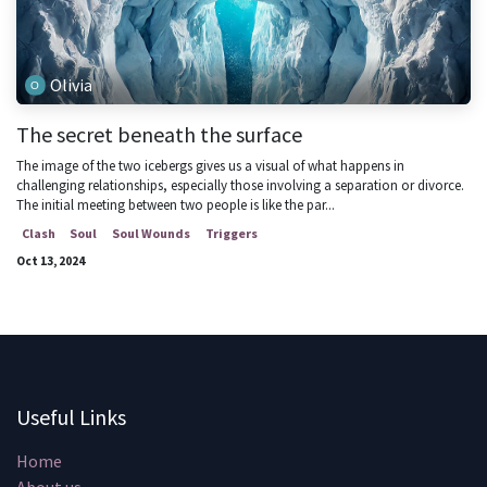
Olivia
The secret beneath the surface
The image of the two icebergs gives us a visual of what happens in
challenging relationships, especially those involving a separation or divorce.
The initial meeting between two people is like the par...
Clash
Soul
Soul Wounds
Triggers
Oct 13, 2024
Useful Links
Home
About us