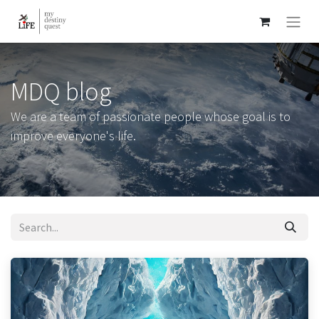
MDQ blog
We are a team of passionate people whose goal is to
improve everyone's life.